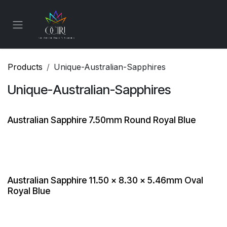
Skip to Content
Products
Unique-Australian-Sapphires
Unique-Australian-Sapphires
Australian Sapphire 7.50mm Round Royal Blue
Australian Sapphire 11.50 x 8.30 x 5.46mm Oval
Royal Blue