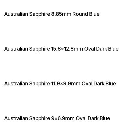
Australian Sapphire 8.85mm Round Blue
Australian Sapphire 15.8x12.8mm Oval Dark Blue
Australian Sapphire 11.9x9.9mm Oval Dark Blue
Australian Sapphire 9x6.9mm Oval Dark Blue