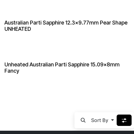
Australian Parti Sapphire 12.3x9.77mm Pear Shape
UNHEATED
Unheated Australian Parti Sapphire 15.09x8mm
Fancy
Sort By