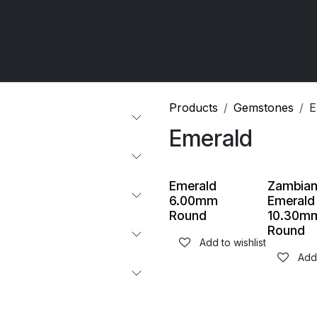
 OCIRT Works
Getting Started - Trade
Contact us
Products
Gemstones
E
Emerald
Emerald
Zambia
6.00mm
Emerald
Round
10.30m
Round
Add to wishlist
Add 