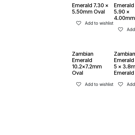
Emerald 7.30 x
Emerald
5.50mm Oval
5.90 x
4.00mm
Add to wishlist
Add 
Zambian
Zambia
Emerald
Emerald 
10.2x7.2mm
5 x 3.8
Oval
Emerald
Add to wishlist
Add 