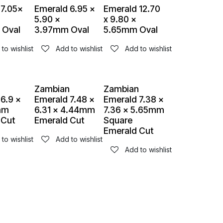
 7.05x
Emerald 6.95 x
Emerald 12.70
5.90 x
x 9.80 x
 Oval
3.97mm Oval
5.65mm Oval
to wishlist
Add to wishlist
Add to wishlist
n
Zambian
Zambian
6.9 x
Emerald 7.48 x
Emerald 7.38 x
mm
6.31 x 4.44mm
7.36 x 5.65mm
 Cut
Emerald Cut
Square
Emerald Cut
to wishlist
Add to wishlist
Add to wishlist