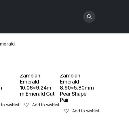
merald
n
Zambian
Zambian
Emerald
Emerald
m
10.06x9.24m
8.90x5.80mm
m Emerald Cut
Pear Shape
Pair
to wishlist
Add to wishlist
Add to wishlist