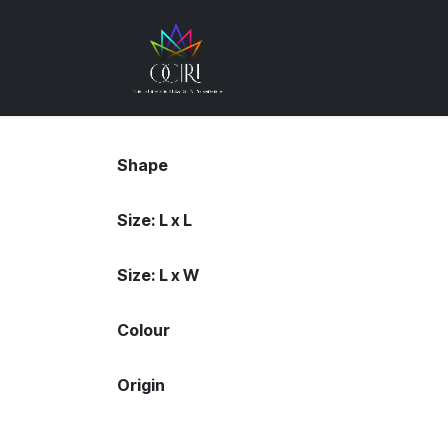
Skip to Content
Gemstones
How
Shape
Size: L x L
Size: L x W
Colour
Origin