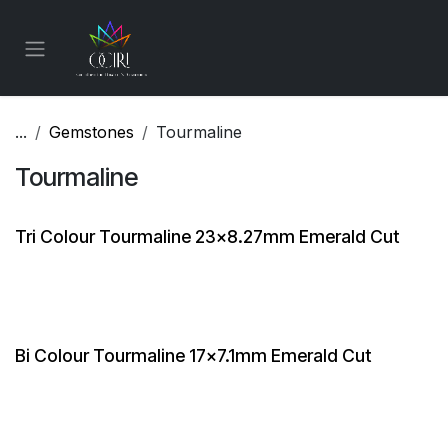
Skip to Content
...
Gemstones
Tourmaline
Tourmaline
Tri Colour Tourmaline 23x8.27mm Emerald Cut
Bi Colour Tourmaline 17x7.1mm Emerald Cut