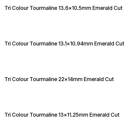
Tri Colour Tourmaline 13.6x10.5mm Emerald Cut
Tri Colour Tourmaline 13.1x10.94mm Emerald Cut
Tri Colour Tourmaline 22x14mm Emerald Cut
Tri Colour Tourmaline 13x11.25mm Emerald Cut