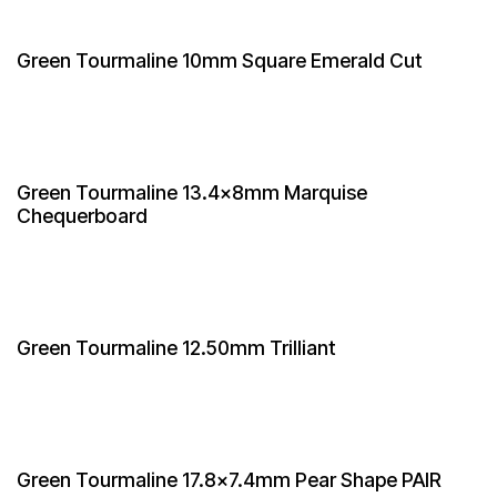
Green Tourmaline 10mm Square Emerald Cut
Green Tourmaline 13.4x8mm Marquise
Chequerboard
Green Tourmaline 12.50mm Trilliant
Green Tourmaline 17.8x7.4mm Pear Shape PAIR