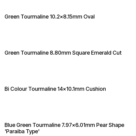
Green Tourmaline 10.2x8.15mm Oval
Green Tourmaline 8.80mm Square Emerald Cut
Bi Colour Tourmaline 14x10.1mm Cushion
Blue Green Tourmaline 7.97x6.01mm Pear Shape
'Paraiba Type'