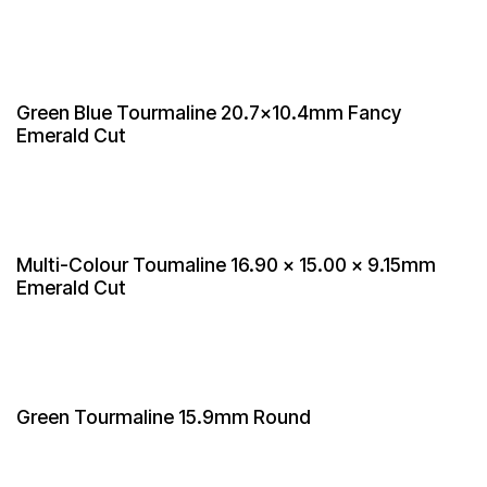
Green Blue Tourmaline 20.7x10.4mm Fancy
Emerald Cut
Multi-Colour Toumaline 16.90 × 15.00 x 9.15mm
Emerald Cut
Green Tourmaline 15.9mm Round