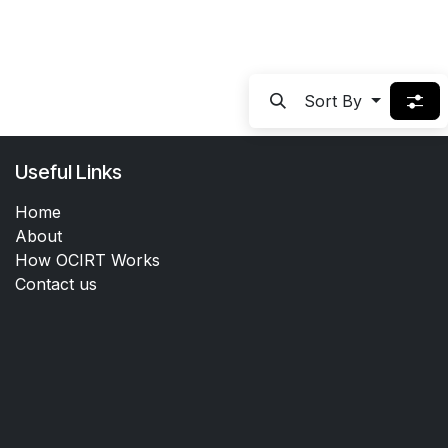
Sort By
Useful Links
Home
About
How OCIRT Works
Contact us