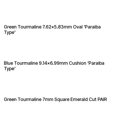
Green Tourmaline 7.62x5.83mm Oval 'Paraiba
Type'
Blue Tourmaline 9.14x6.99mm Cushion 'Paraiba
Type'
Green Tourmaline 7mm Square Emerald Cut PAIR