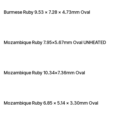
Burmese Ruby 9.53 x 7.28 x 4.73mm Oval
Mozambique Ruby 7.95x5.67mm Oval UNHEATED
Mozambique Ruby 10.34x7.36mm Oval
Mozambique Ruby 6.85 x 5.14 x 3.30mm Oval