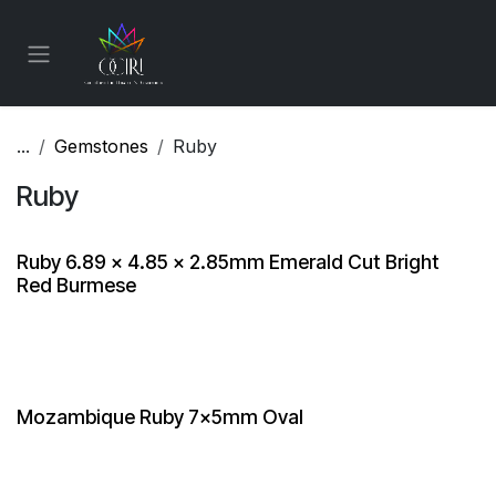
Skip to Content
...
Gemstones
Ruby
Ruby
Ruby 6.89 x 4.85 x 2.85mm Emerald Cut Bright
Red Burmese
Mozambique Ruby 7x5mm Oval