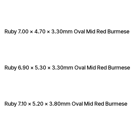
Ruby 7.00 x 4.70 x 3.30mm Oval Mid Red Burmese
Ruby 6.90 x 5.30 x 3.30mm Oval Mid Red Burmese
Ruby 7.10 x 5.20 x 3.80mm Oval Mid Red Burmese