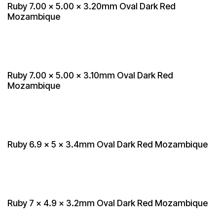
Ruby 7.00 x 5.00 x 3.20mm Oval Dark Red
Mozambique
Ruby 7.00 x 5.00 x 3.10mm Oval Dark Red
Mozambique
Ruby 6.9 x 5 x 3.4mm Oval Dark Red Mozambique
Ruby 7 x 4.9 x 3.2mm Oval Dark Red Mozambique