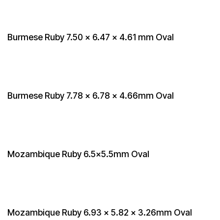
Burmese Ruby 7.50 x 6.47 x 4.61 mm Oval
Burmese Ruby 7.78 x 6.78 x 4.66mm Oval
Mozambique Ruby 6.5x5.5mm Oval
Mozambique Ruby 6.93 x 5.82 x 3.26mm Oval