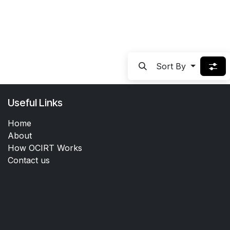
Sort By
Useful Links
Home
About
How OCIRT Works
Contact us