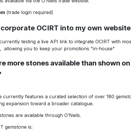
available via the O’Neils trade website:
om
(trade login required)
orporate OCIRT into my own website
ently testing a live API link to integrate OCIRT wi
owing you to keep your promotions "in-house"
 more stones available than shown on
?
rrently features a curated selection of over 180 gemst
expansion toward a broader catalogue.
nes are available through O’Neils.
gemstone is: