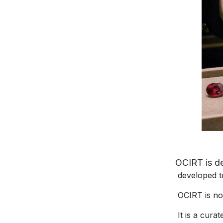
OCIRT is des
developed to he
OCIRT is not a
It is a curate