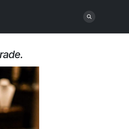
trade.