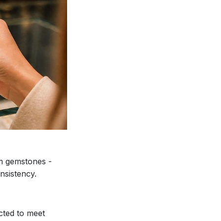
ium gemstones -
nsistency.
lected to meet