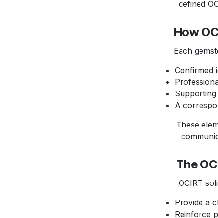
defined OCIR
How OCI
Each gemstone
Confirmed i
Professiona
Supporting 
A correspo
These element
communicate v
The OCI
OCIRT solid b
Provide a cl
Reinforce p