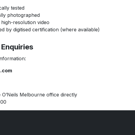
ally tested
ally photographed
 high-resolution video
 by digitised certification (where available)
Enquiries
ormation:
t.com
Neils Melbourne office directly
00