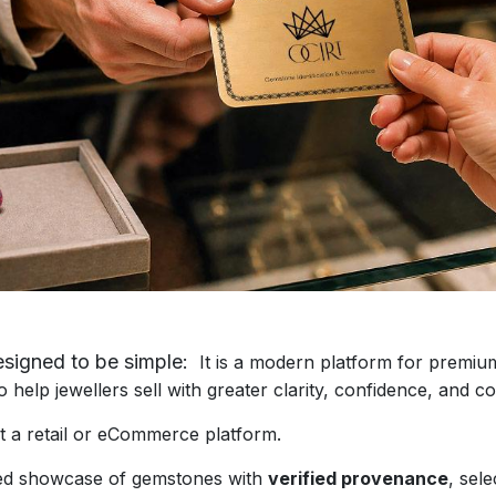
igned to be simple:
It is a modern platform for prem
lp jewellers sell with greater clarity, confidence, and co
 retail or eCommerce platform.
d showcase of gemstones with
verified provenance
, se