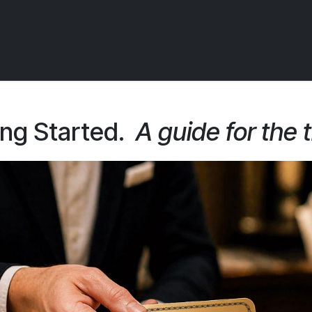
 OCIRT Works
Getting Started - Trade
Contact us
ing Started.
A guide for the 