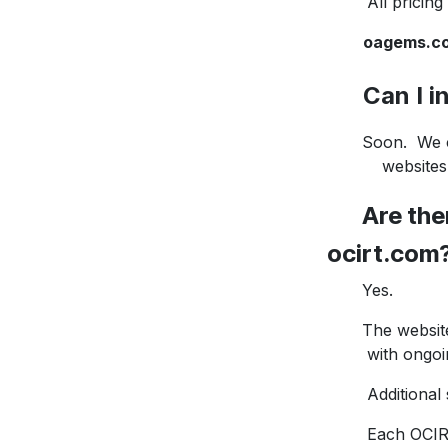
All pricing is 
oagems.c
Can I inc
Soon. We curr
websites, all
Are there
ocirt.com
Yes.
The website cu
with ongoing 
Additional sto
Each OCIRT 