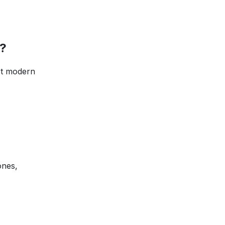
?
th most modern
ones,