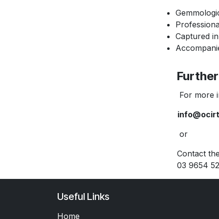
Gemmologic
Profession
Captured in
Accompanied
Further 
For more inf
info@ocir
or
Contact the O’
03 9654 52
Useful Links
Home