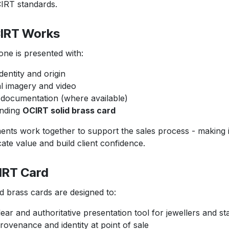
T standards.
RT Works
 is presented with:
dentity and origin
l imagery and video
documentation (where available)
nding
OCIRT solid brass card
s work together to support the sales process - makin
alue and build client confidence.
RT Card
rass cards are designed to:
ear and authoritative presentation tool for jewellers and sta
rovenance and identity at point of sale