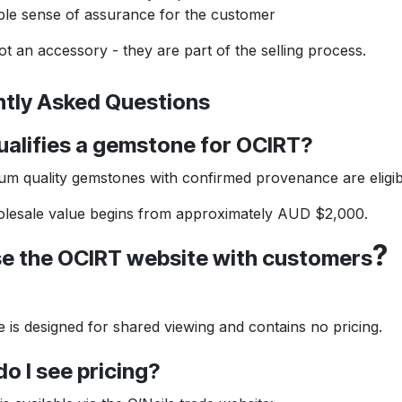
ble sense of assurance for the customer
n accessory - they are part of the selling process.
ly Asked Questions
ifies a gemstone for OCIRT?
uality gemstones with confirmed provenance are eligib
sale value begins from approximately AUD $2,000.
?
 the OCIRT website with customers
 designed for shared viewing and contains no pricing.
I see pricing?