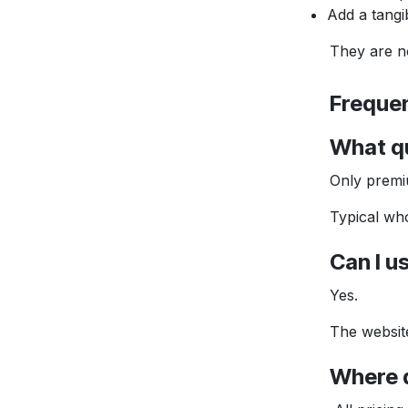
Add a tangi
They are not a
Frequent
What qual
Only premium q
Typical whole
Can I use
Yes.
The website is
Where do 