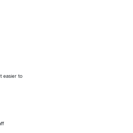
g it easier to
ff