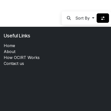
Sort By
Useful Links
Home
About
How OCIRT Works
Contact us