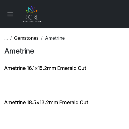
Skip to Content
...
Gemstones
Ametrine
Ametrine
Ametrine 16.1x15.2mm Emerald Cut
Ametrine 18.5x13.2mm Emerald Cut