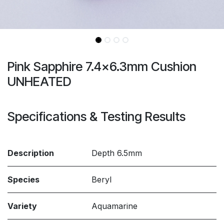
Pink Sapphire 7.4x6.3mm Cushion
UNHEATED
Specifications & Testing Results
Description
Depth 6.5mm
Species
Beryl
Variety
Aquamarine