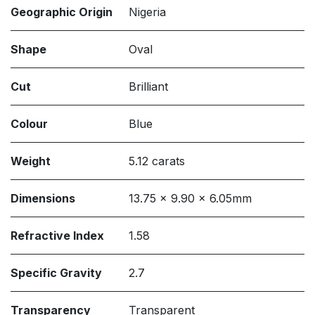
Geographic Origin
Nigeria
Shape
Oval
Cut
Brilliant
Colour
Blue
Weight
5.12 carats
Dimensions
13.75 x 9.90 x 6.05mm
Refractive Index
1.58
Specific Gravity
2.7
Transparency
Transparent