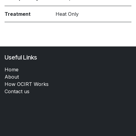
Treatment
Heat Only
Useful Links
Home
About
How OCIRT Works
Contact us