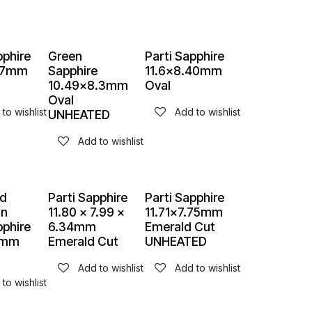
pphire
Green
Parti Sapphire
.57mm
Sapphire
11.6x8.40mm
10.49x8.3mm
Oval
Oval
to wishlist
Add to wishlist
UNHEATED
Add to wishlist
d
Parti Sapphire
Parti Sapphire
an
11.80 x 7.99 x
11.71x7.75mm
pphire
6.34mm
Emerald Cut
8mm
Emerald Cut
UNHEATED
Add to wishlist
Add to wishlist
to wishlist