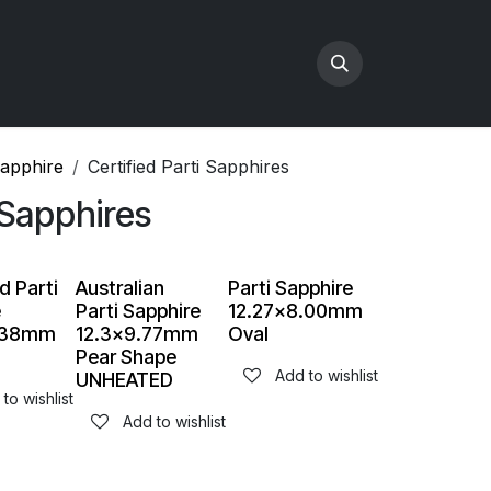
Sapphire
Certified Parti Sapphires
 Sapphires
d Parti
Australian
Parti Sapphire
e
Parti Sapphire
12.27x8.00mm
7.38mm
12.3x9.77mm
Oval
Pear Shape
Add to wishlist
UNHEATED
to wishlist
Add to wishlist