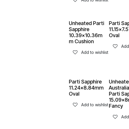
Unheated Parti
Parti Sa
Sapphire
11.15x7
10.39x10.36m
Oval
m Cushion
Add 
Add to wishlist
Parti Sapphire
Unheate
11.24x8.84mm
Australi
Oval
Parti Sa
15.09x
Add to wishlist
Fancy
Add 