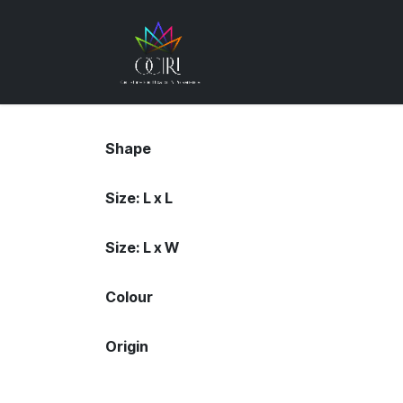
Skip to Content
Gemstones
How
Shape
Size: L x L
Size: L x W
Colour
Origin