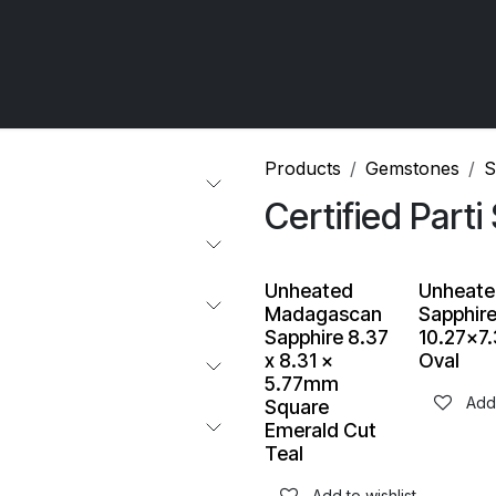
 OCIRT Works
Getting Started - Trade
Contact us
Products
Gemstones
​
Certified Parti
Unheated
Unheate
Madagascan
Sapphir
Sapphire 8.37
10.27x
x 8.31 x
Oval
5.77mm
Add 
Square
Emerald Cut
Teal
Add to wishlist