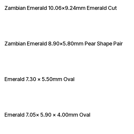
Zambian Emerald 10.06x9.24mm Emerald Cut
Zambian Emerald 8.90x5.80mm Pear Shape Pair
Emerald 7.30 x 5.50mm Oval
Emerald 7.05x 5.90 x 4.00mm Oval