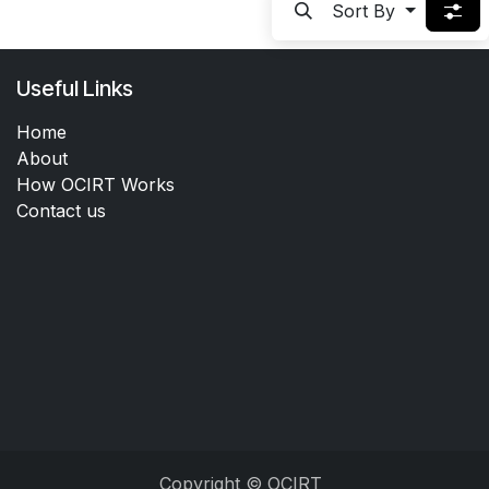
Sort By
Useful Links
Home
About
How OCIRT Works
Contact us
Copyright © OCIRT