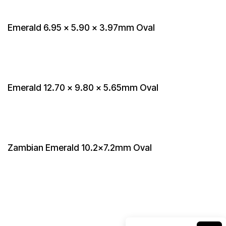
Emerald 6.95 x 5.90 x 3.97mm Oval
Emerald 12.70 x 9.80 x 5.65mm Oval
Zambian Emerald 10.2x7.2mm Oval