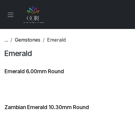
Skip to Content
...
Gemstones
Emerald
Emerald
Emerald 6.00mm Round
Zambian Emerald 10.30mm Round