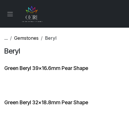
Skip to Content
...
Gemstones
Beryl
Beryl
Green Beryl 39x16.6mm Pear Shape
Green Beryl 32x18.8mm Pear Shape