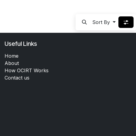
Sort By
Useful Links
Home
About
How OCIRT Works
Contact us