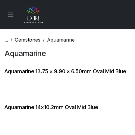
Skip to Content
...
Gemstones
Aquamarine
Aquamarine
Aquamarine 13.75 x 9.90 x 6.50mm Oval Mid Blue
Aquamarine 14x10.2mm Oval Mid Blue