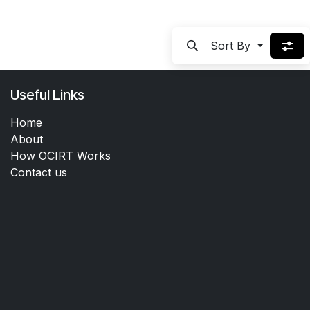
Sort By
Useful Links
Home
About
How OCIRT Works
Contact us