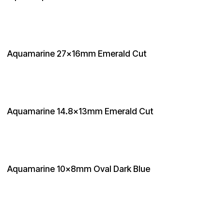
Aquamarine 27x16mm Emerald Cut
Aquamarine 14.8x13mm Emerald Cut
Aquamarine 10x8mm Oval Dark Blue