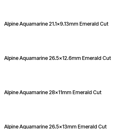
Alpine Aquamarine 21.1x9.13mm Emerald Cut
Alpine Aquamarine 26.5x12.6mm Emerald Cut
Alpine Aquamarine 28x11mm Emerald Cut
Alpine Aquamarine 26.5x13mm Emerald Cut