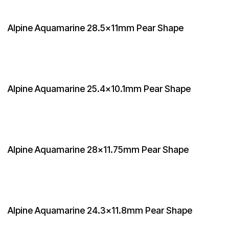
Alpine Aquamarine 28.5x11mm Pear Shape
Alpine Aquamarine 25.4x10.1mm Pear Shape
Alpine Aquamarine 28x11.75mm Pear Shape
Alpine Aquamarine 24.3x11.8mm Pear Shape