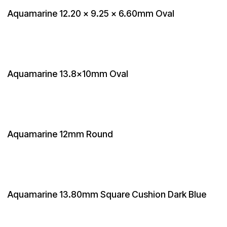
Aquamarine 12.20 x 9.25 x 6.60mm Oval
Aquamarine 13.8x10mm Oval
Aquamarine 12mm Round
Aquamarine 13.80mm Square Cushion Dark Blue