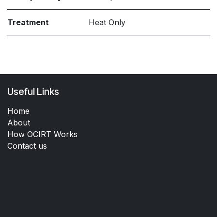
Treatment
Heat Only
Useful Links
Home
About
How OCIRT Works
Contact us