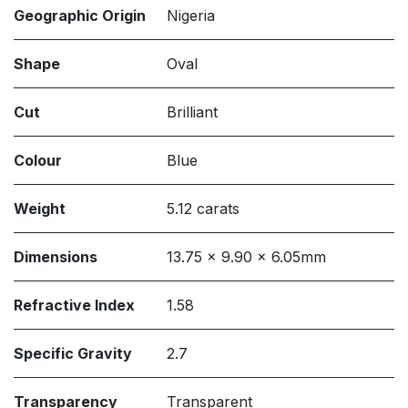
Geographic Origin
Nigeria
Shape
Oval
Cut
Brilliant
Colour
Blue
Weight
5.12 carats
Dimensions
13.75 x 9.90 x 6.05mm
Refractive Index
1.58
Specific Gravity
2.7
Transparency
Transparent