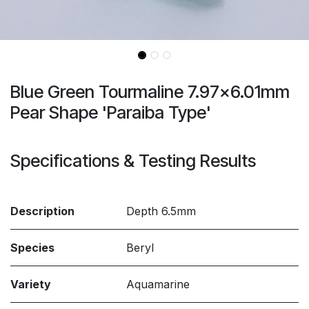
Blue Green Tourmaline 7.97x6.01mm
Pear Shape 'Paraiba Type'
Specifications & Testing Results
Description
Depth 6.5mm
Species
Beryl
Variety
Aquamarine