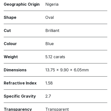
Geographic Origin
Nigeria
Shape
Oval
Cut
Brilliant
Colour
Blue
Weight
5.12 carats
Dimensions
13.75 x 9.90 x 6.05mm
Refractive Index
1.58
Specific Gravity
2.7
Transparency
Transparent