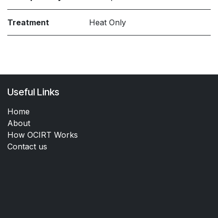
Treatment
Heat Only
Useful Links
Home
About
How OCIRT Works
Contact us