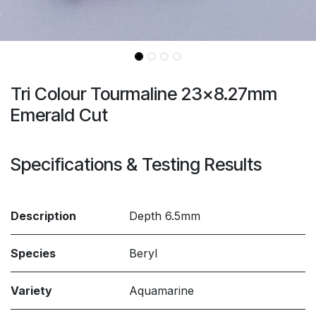
Tri Colour Tourmaline 23x8.27mm
Emerald Cut
Specifications & Testing Results
Description
Depth 6.5mm
Species
Beryl
Variety
Aquamarine