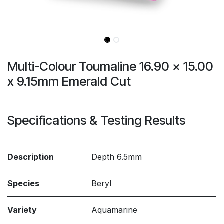
Multi-Colour Toumaline 16.90 × 15.00
x 9.15mm Emerald Cut
Specifications & Testing Results
Description
Depth 6.5mm
Species
Beryl
Variety
Aquamarine