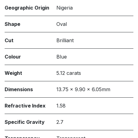
Geographic Origin
Nigeria
Shape
Oval
Cut
Brilliant
Colour
Blue
Weight
5.12 carats
Dimensions
13.75 x 9.90 x 6.05mm
Refractive Index
1.58
Specific Gravity
2.7