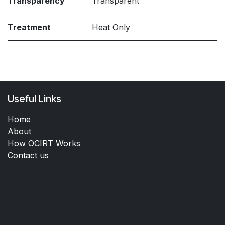
Transparency
Transparent
Treatment
Heat Only
Useful Links
Home
About
How OCIRT Works
Contact us