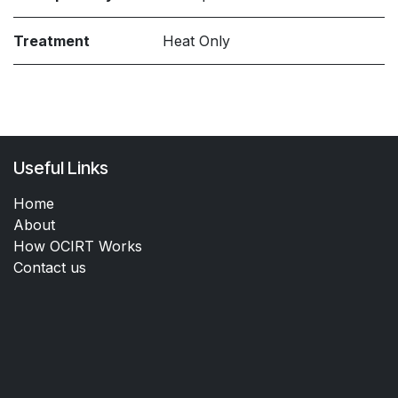
Treatment
Heat Only
Useful Links
Home
About
How OCIRT Works
Contact us