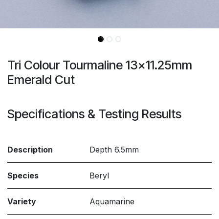
Tri Colour Tourmaline 13x11.25mm
Emerald Cut
Specifications & Testing Results
Description
Depth 6.5mm
Species
Beryl
Variety
Aquamarine