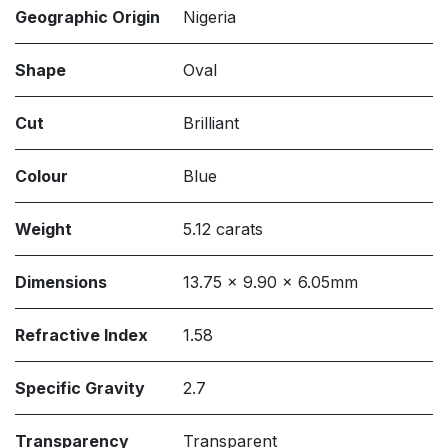
Geographic Origin
Nigeria
Shape
Oval
Cut
Brilliant
Colour
Blue
Weight
5.12 carats
Dimensions
13.75 x 9.90 x 6.05mm
Refractive Index
1.58
Specific Gravity
2.7
Transparency
Transparent