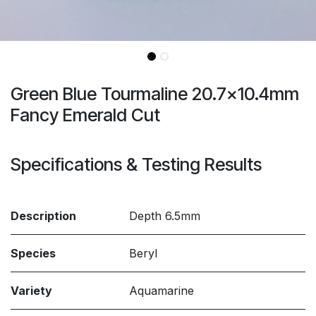
Green Blue Tourmaline 20.7x10.4mm
Fancy Emerald Cut
Specifications & Testing Results
Description
Depth 6.5mm
Species
Beryl
Variety
Aquamarine