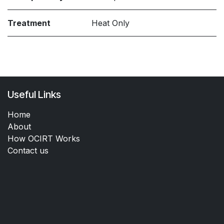
Treatment
Heat Only
Useful Links
Home
About
How OCIRT Works
Contact us