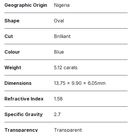
Geographic Origin
Nigeria
Shape
Oval
Cut
Brilliant
Colour
Blue
Weight
5.12 carats
Dimensions
13.75 x 9.90 x 6.05mm
Refractive Index
1.58
Specific Gravity
2.7
Transparency
Transparent