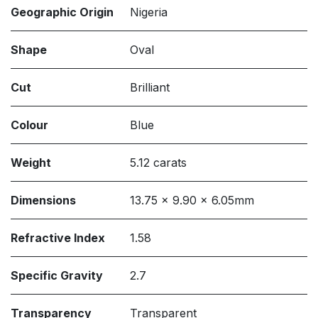
Geographic Origin
Nigeria
Shape
Oval
Cut
Brilliant
Colour
Blue
Weight
5.12 carats
Dimensions
13.75 x 9.90 x 6.05mm
Refractive Index
1.58
Specific Gravity
2.7
Transparency
Transparent