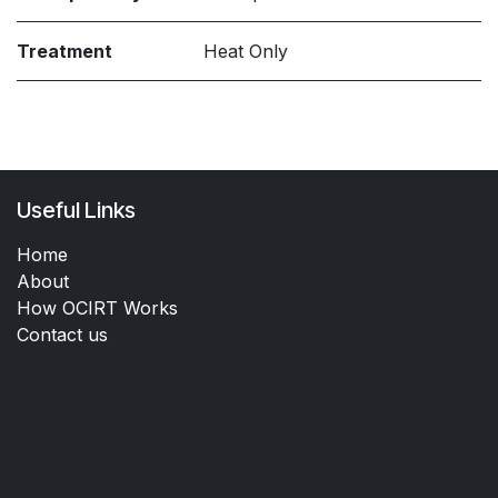
Treatment
Heat Only
Useful Links
Home
About
How OCIRT Works
Contact us