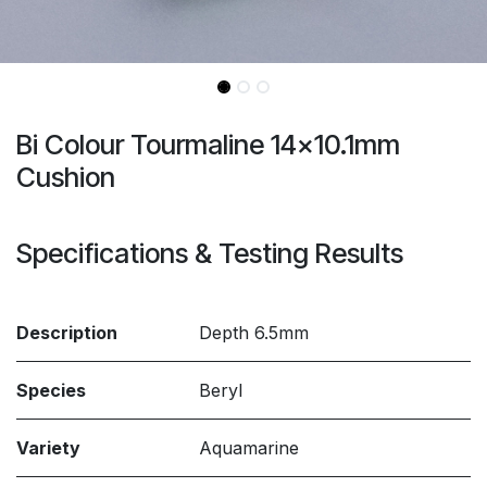
Bi Colour Tourmaline 14x10.1mm
Cushion
Specifications & Testing Results
Description
Depth 6.5mm
Species
Beryl
Variety
Aquamarine