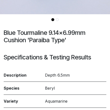
Blue Tourmaline 9.14x6.99mm
Cushion 'Paraiba Type'
Specifications & Testing Results
Description
Depth 6.5mm
Species
Beryl
Variety
Aquamarine