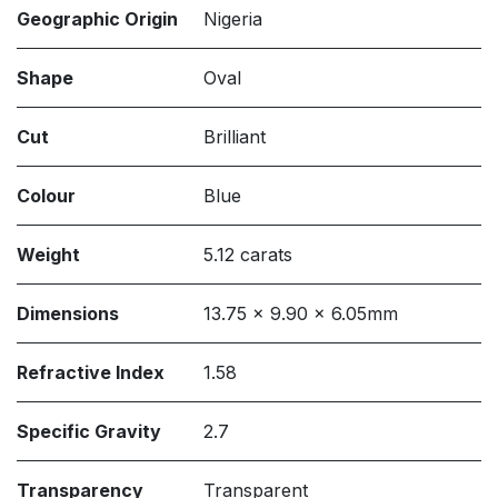
Geographic Origin
Nigeria
Shape
Oval
Cut
Brilliant
Colour
Blue
Weight
5.12 carats
Dimensions
13.75 x 9.90 x 6.05mm
Refractive Index
1.58
Specific Gravity
2.7
Transparency
Transparent