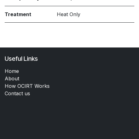
Treatment
Heat Only
Useful Links
Home
About
How OCIRT Works
Contact us