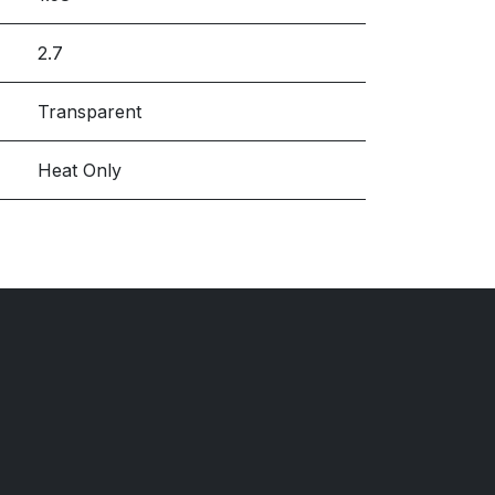
2.7
Transparent
Heat Only