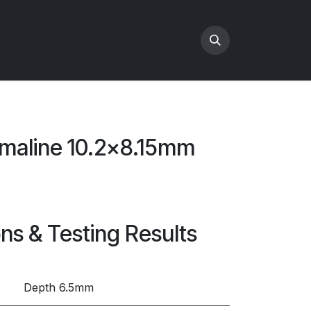
maline 10.2x8.15mm
ons & Testing Results
Depth 6.5mm