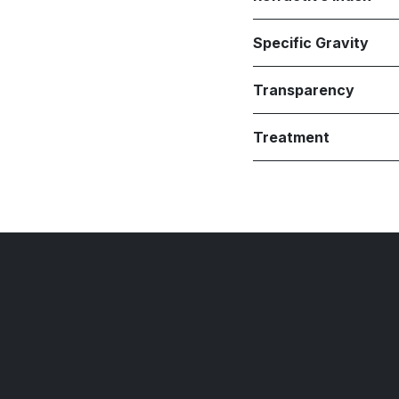
Specific Gravity
Transparency
Treatment