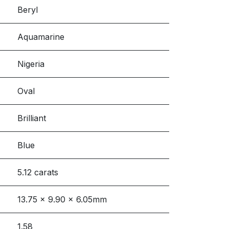
Beryl
Aquamarine
Nigeria
Oval
Brilliant
Blue
5.12 carats
13.75 x 9.90 x 6.05mm
1.58