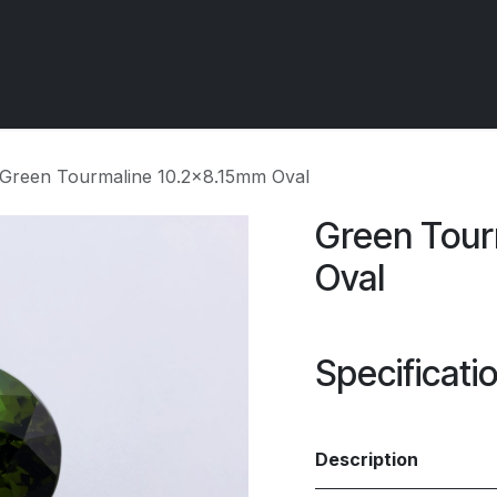
 OCIRT Works
Getting Started - Trade
Contact us
Green Tourmaline 10.2x8.15mm Oval
Green Tour
Oval
Specificati
Description