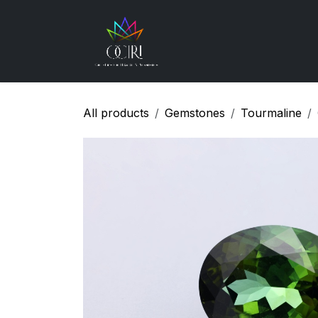
Skip to Content
Gemstones
How
All products
Gemstones
Tourmaline