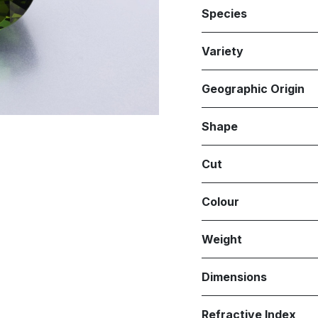
Species
Variety
Geographic Origin
Shape
Cut
Colour
Weight
Dimensions
Refractive Index