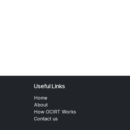
Useful Links
Home
About
How OCIRT Works
Contact us