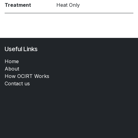
Treatment
Heat Only
Useful Links
Home
About
How OCIRT Works
Contact us