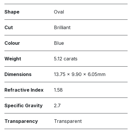
Shape
Oval
Cut
Brilliant
Colour
Blue
Weight
5.12 carats
Dimensions
13.75 x 9.90 x 6.05mm
Refractive Index
1.58
Specific Gravity
2.7
Transparency
Transparent