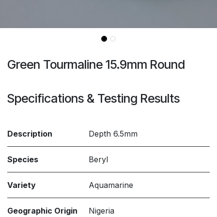
Green Tourmaline 15.9mm Round
Specifications & Testing Results
Description
Depth 6.5mm
Species
Beryl
Variety
Aquamarine
Geographic Origin
Nigeria