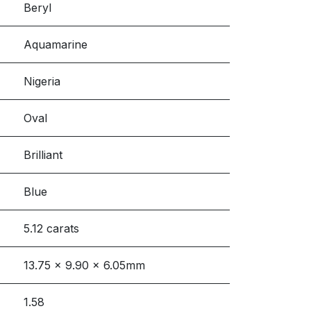
Beryl
Aquamarine
Nigeria
Oval
Brilliant
Blue
5.12 carats
13.75 x 9.90 x 6.05mm
1.58