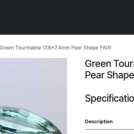
 OCIRT Works
Getting Started - Trade
Contact us
Green Tourmaline 17.8x7.4mm Pear Shape PAIR
Green Tour
Pear Shape
Specificati
Description