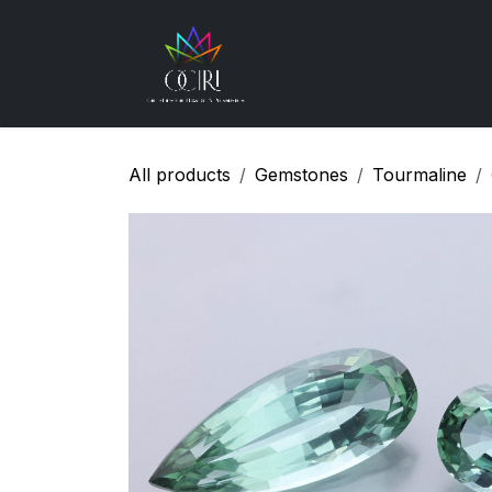
Skip to Content
Gemstones
How
All products
Gemstones
Tourmaline