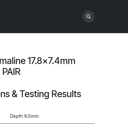
maline 17.8x7.4mm
 PAIR
ons & Testing Results
Depth 6.5mm