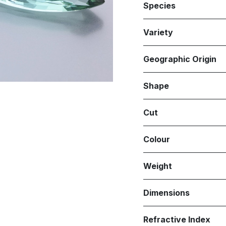
Species
Variety
Geographic Origin
Shape
Cut
Colour
Weight
Dimensions
Refractive Index