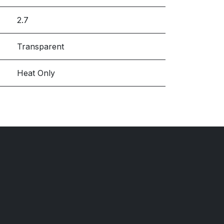
2.7
Transparent
Heat Only