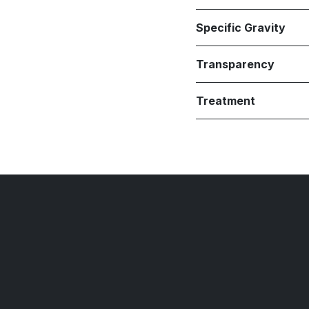
Specific Gravity
Transparency
Treatment