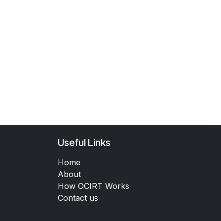
Useful Links
Home
About
How OCIRT Works
Contact us