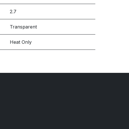
2.7
Transparent
Heat Only