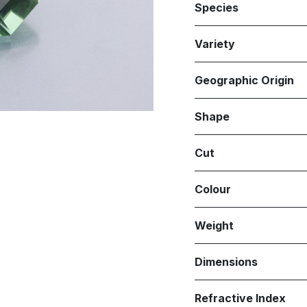
Species
Variety
Geographic Origin
Shape
Cut
Colour
Weight
Dimensions
Refractive Index