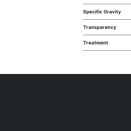
Specific Gravity
Transparency
Treatment