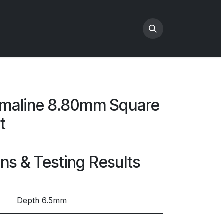
maline 8.80mm Square
t
ons & Testing Results
Depth 6.5mm