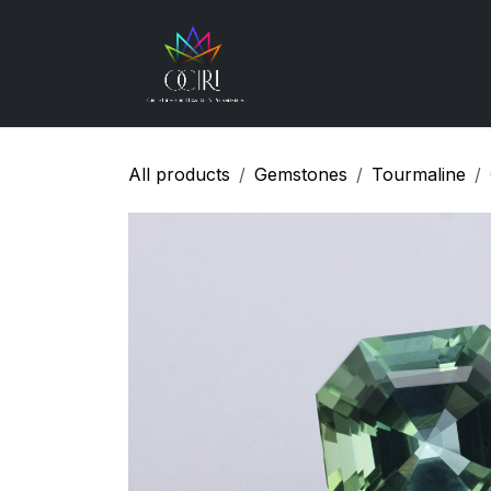
Skip to Content
Gemstones
How
All products
Gemstones
Tourmaline