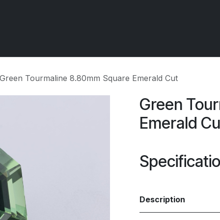
 OCIRT Works
Getting Started - Trade
Contact us
Green Tourmaline 8.80mm Square Emerald Cut
Green Tour
Emerald Cu
Specificati
Description