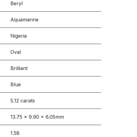
Beryl
Aquamarine
Nigeria
Oval
Brilliant
Blue
5.12 carats
13.75 x 9.90 x 6.05mm
1.58