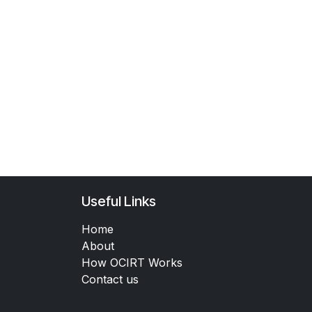
Useful Links
Home
About
How OCIRT Works
Contact us