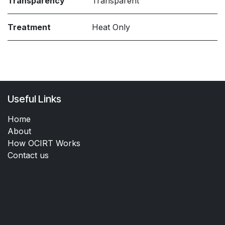
Transparency
Transparent
Treatment
Heat Only
Useful Links
Home
About
How OCIRT Works
Contact us