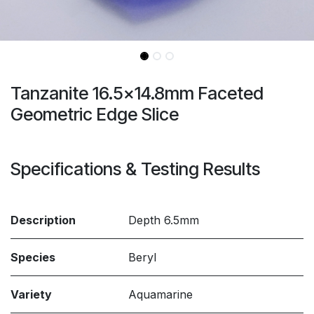
Tanzanite 16.5x14.8mm Faceted
Geometric Edge Slice
Specifications & Testing Results
Description
Depth 6.5mm
Species
Beryl
Variety
Aquamarine