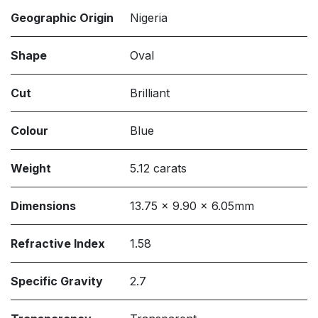
Geographic Origin
Nigeria
Shape
Oval
Cut
Brilliant
Colour
Blue
Weight
5.12 carats
Dimensions
13.75 x 9.90 x 6.05mm
Refractive Index
1.58
Specific Gravity
2.7