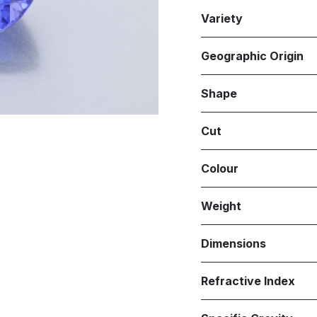
Variety
Geographic Origin
Shape
Cut
Colour
Weight
Dimensions
Refractive Index