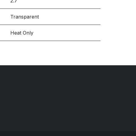
2.7
Transparent
Heat Only