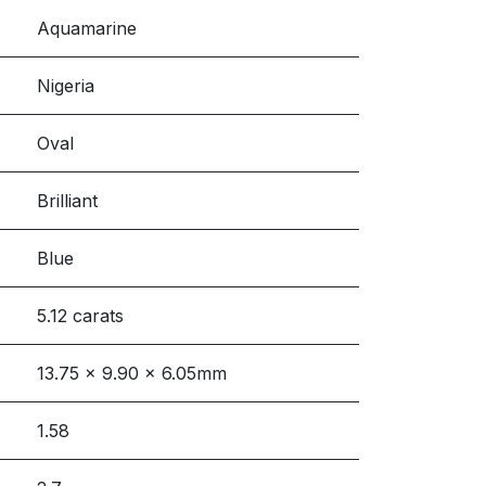
Aquamarine
Nigeria
Oval
Brilliant
Blue
5.12 carats
13.75 x 9.90 x 6.05mm
1.58