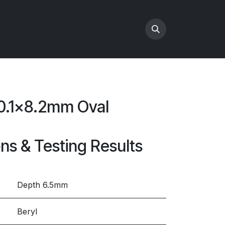
10.1x8.2mm Oval
ons & Testing Results
Depth 6.5mm
Beryl