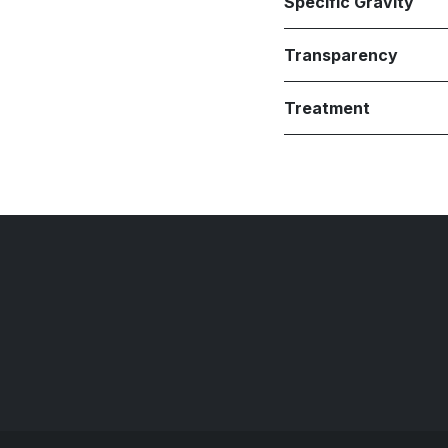
Specific Gravity
Transparency
Treatment