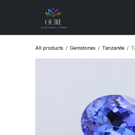
Skip to Content
Gemstones
How
All products
Gemstones
Tanzanite
T