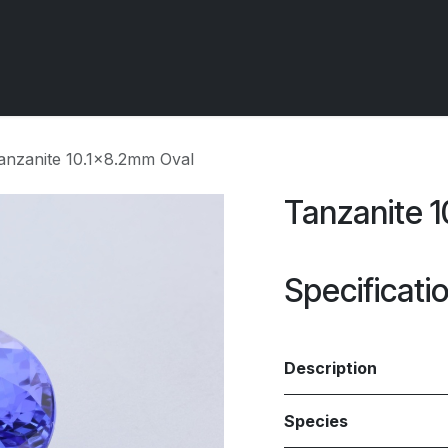
 OCIRT Works
Getting Started - Trade
Contact us
anzanite 10.1x8.2mm Oval
Tanzanite 
Specificati
Description
Species