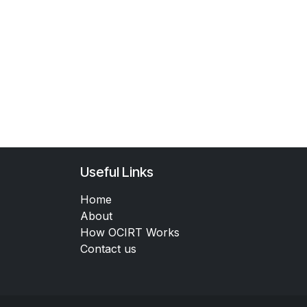
Useful Links
Home
About
How OCIRT Works
Contact us