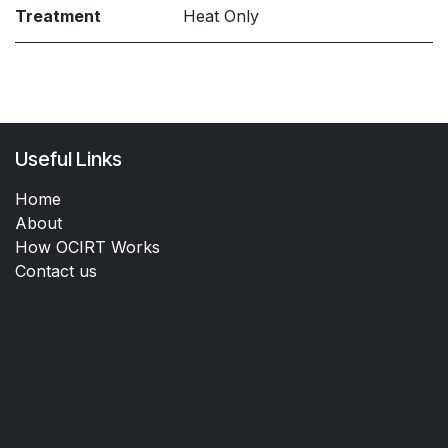
Treatment
Heat Only
Useful Links
Home
About
How OCIRT Works
Contact us