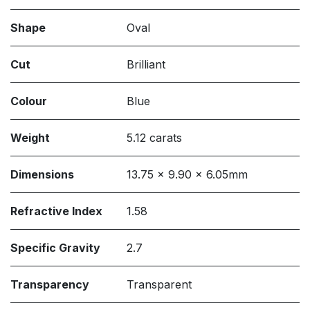
Shape
Oval
Cut
Brilliant
Colour
Blue
Weight
5.12 carats
Dimensions
13.75 x 9.90 x 6.05mm
Refractive Index
1.58
Specific Gravity
2.7
Transparency
Transparent