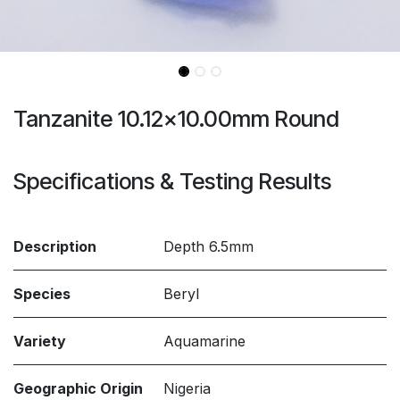
Tanzanite 10.12x10.00mm Round
Specifications & Testing Results
Description
Depth 6.5mm
Species
Beryl
Variety
Aquamarine
Geographic Origin
Nigeria