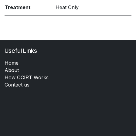
Treatment
Heat Only
Useful Links
Home
About
How OCIRT Works
Contact us