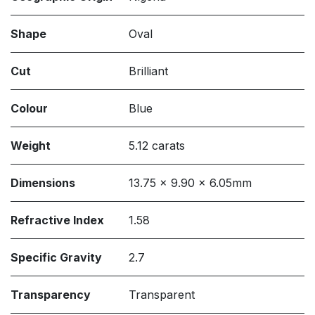
Shape
Oval
Cut
Brilliant
Colour
Blue
Weight
5.12 carats
Dimensions
13.75 x 9.90 x 6.05mm
Refractive Index
1.58
Specific Gravity
2.7
Transparency
Transparent