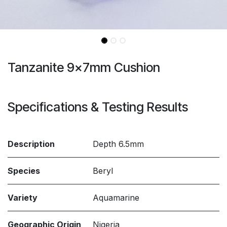
Tanzanite 9x7mm Cushion
Specifications & Testing Results
Description
Depth 6.5mm
Species
Beryl
Variety
Aquamarine
Geographic Origin
Nigeria