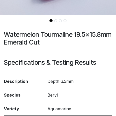
Watermelon Tourmaline 19.5x15.8mm
Emerald Cut
Specifications & Testing Results
Description
Depth 6.5mm
Species
Beryl
Variety
Aquamarine