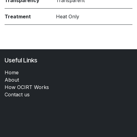
Transparency
Transparent
Treatment
Heat Only
Useful Links
Home
About
How OCIRT Works
Contact us