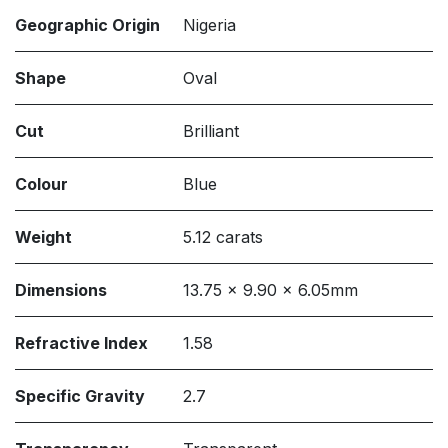
Geographic Origin
Nigeria
Shape
Oval
Cut
Brilliant
Colour
Blue
Weight
5.12 carats
Dimensions
13.75 x 9.90 x 6.05mm
Refractive Index
1.58
Specific Gravity
2.7