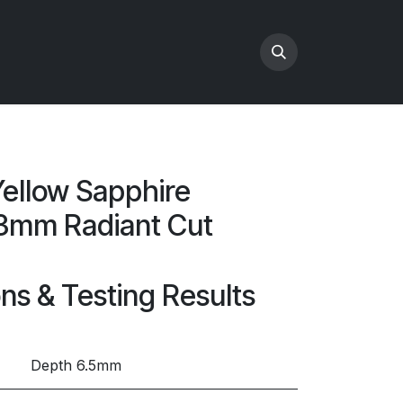
ellow Sapphire
3mm Radiant Cut
ons & Testing Results
Depth 6.5mm