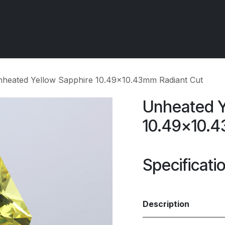
 OCIRT Works
Getting Started - Trade
Contact us
heated Yellow Sapphire 10.49x10.43mm Radiant Cut
Unheated Y
10.49x10.4
Specificati
Description