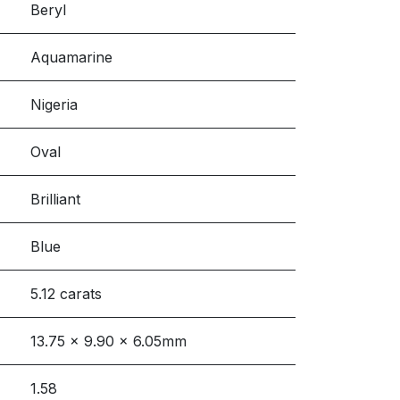
Beryl
Aquamarine
Nigeria
Oval
Brilliant
Blue
5.12 carats
13.75 x 9.90 x 6.05mm
1.58