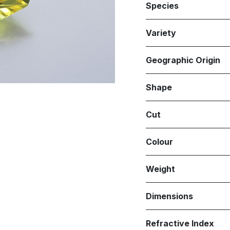
Species
Variety
Geographic Origin
Shape
Cut
Colour
Weight
Dimensions
Refractive Index