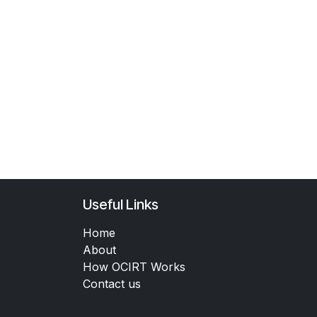
Useful Links
Home
About
How OCIRT Works
Contact us