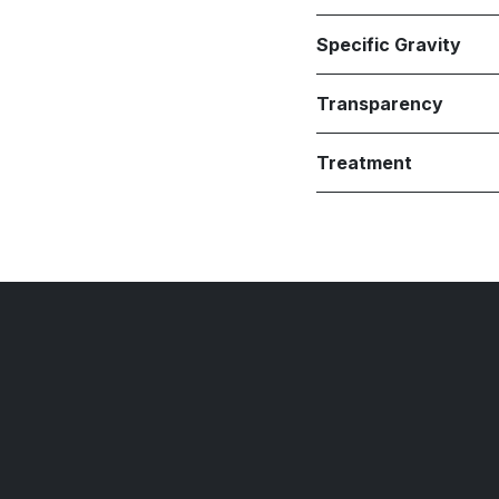
Specific Gravity
Transparency
Treatment