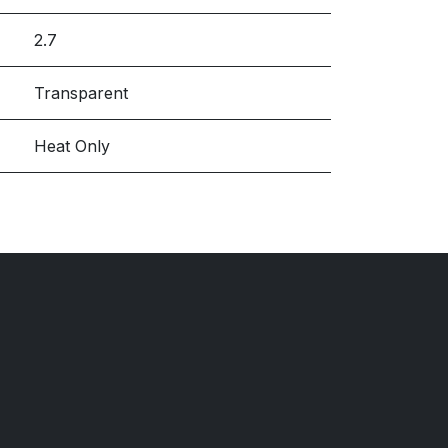
2.7
Transparent
Heat Only