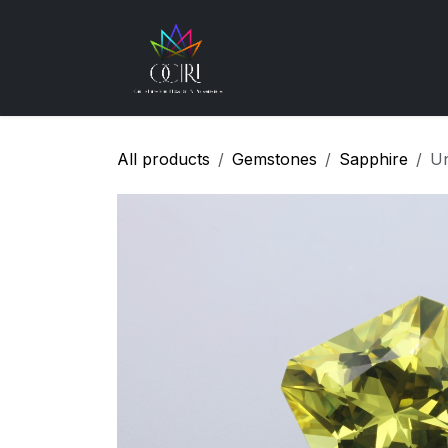
Skip to Content
Gemstones
How
All products
Gemstones
Sapphire
Un