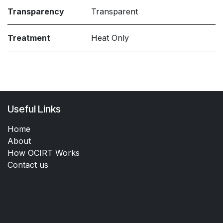
Transparency
Transparent
Treatment
Heat Only
Useful Links
Home
About
How OCIRT Works
Contact us