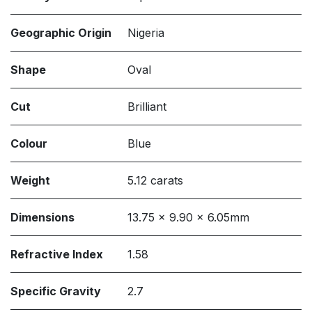
Geographic Origin
Nigeria
Shape
Oval
Cut
Brilliant
Colour
Blue
Weight
5.12 carats
Dimensions
13.75 x 9.90 x 6.05mm
Refractive Index
1.58
Specific Gravity
2.7