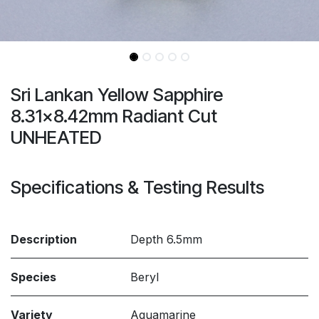
Sri Lankan Yellow Sapphire
8.31x8.42mm Radiant Cut
UNHEATED
Specifications & Testing Results
Description
Depth 6.5mm
Species
Beryl
Variety
Aquamarine