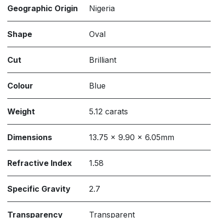
Geographic Origin
Nigeria
Shape
Oval
Cut
Brilliant
Colour
Blue
Weight
5.12 carats
Dimensions
13.75 x 9.90 x 6.05mm
Refractive Index
1.58
Specific Gravity
2.7
Transparency
Transparent