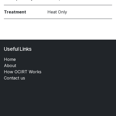
Treatment
Heat Only
Useful Links
Home
About
How OCIRT Works
Contact us