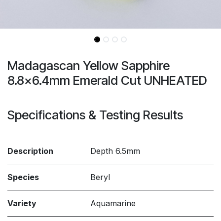
Madagascan Yellow Sapphire
8.8x6.4mm Emerald Cut UNHEATED
Specifications & Testing Results
Description
Depth 6.5mm
Species
Beryl
Variety
Aquamarine