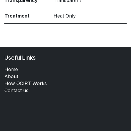
Transparency
Transparent
Treatment
Heat Only
Useful Links
Home
About
How OCIRT Works
Contact us