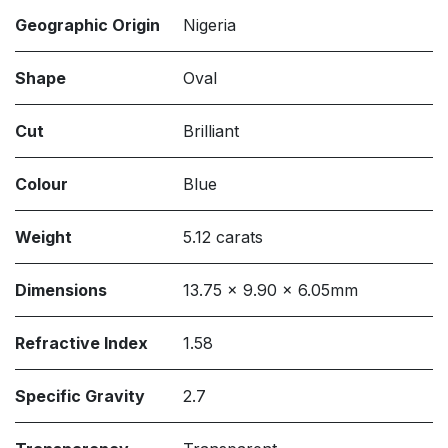
Geographic Origin
Nigeria
Shape
Oval
Cut
Brilliant
Colour
Blue
Weight
5.12 carats
Dimensions
13.75 x 9.90 x 6.05mm
Refractive Index
1.58
Specific Gravity
2.7