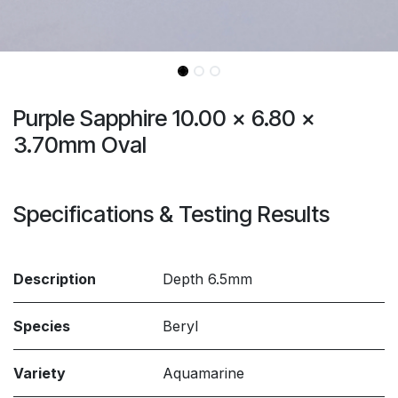
Purple Sapphire 10.00 x 6.80 x
3.70mm Oval
Specifications & Testing Results
Description
Depth 6.5mm
Species
Beryl
Variety
Aquamarine