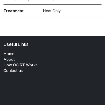
Treatment
Heat Only
Useful Links
Home
About
How OCIRT Works
Contact us