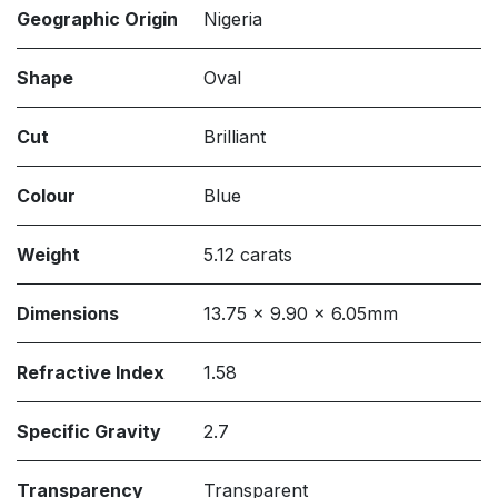
Geographic Origin
Nigeria
Shape
Oval
Cut
Brilliant
Colour
Blue
Weight
5.12 carats
Dimensions
13.75 x 9.90 x 6.05mm
Refractive Index
1.58
Specific Gravity
2.7
Transparency
Transparent