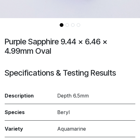
Purple Sapphire 9.44 x 6.46 x
4.99mm Oval
Specifications & Testing Results
Description
Depth 6.5mm
Species
Beryl
Variety
Aquamarine