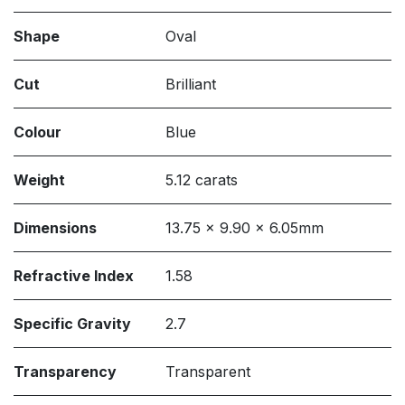
Shape
Oval
Cut
Brilliant
Colour
Blue
Weight
5.12 carats
Dimensions
13.75 x 9.90 x 6.05mm
Refractive Index
1.58
Specific Gravity
2.7
Transparency
Transparent