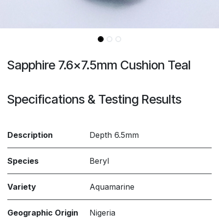
Sapphire 7.6x7.5mm Cushion Teal
Specifications & Testing Results
Description
Depth 6.5mm
Species
Beryl
Variety
Aquamarine
Geographic Origin
Nigeria