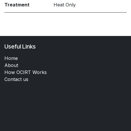
Treatment
Heat Only
Useful Links
Home
About
How OCIRT Works
Contact us