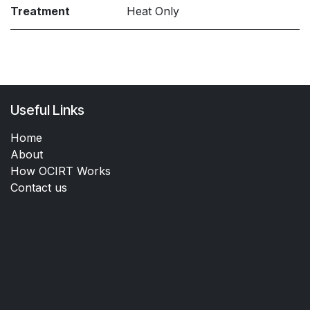
Treatment
Heat Only
Useful Links
Home
About
How OCIRT Works
Contact us