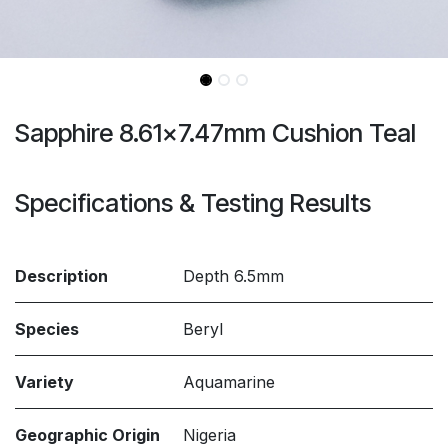
Sapphire 8.61x7.47mm Cushion Teal
Specifications & Testing Results
Description
Depth 6.5mm
Species
Beryl
Variety
Aquamarine
Geographic Origin
Nigeria