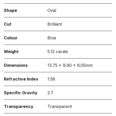
Shape
Oval
Cut
Brilliant
Colour
Blue
Weight
5.12 carats
Dimensions
13.75 x 9.90 x 6.05mm
Refractive Index
1.58
Specific Gravity
2.7
Transparency
Transparent