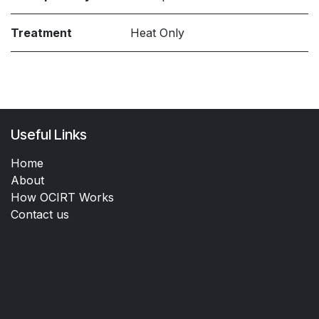
Treatment
Heat Only
Useful Links
Home
About
How OCIRT Works
Contact us