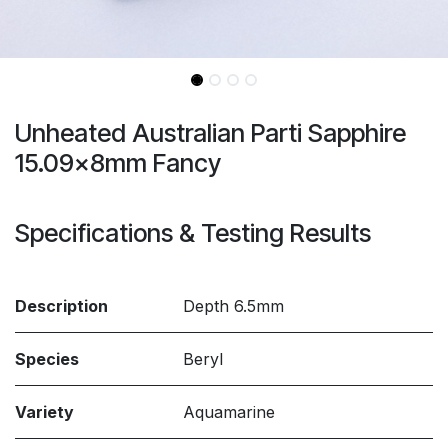
Unheated Australian Parti Sapphire
15.09x8mm Fancy
Specifications & Testing Results
Description
Depth 6.5mm
Species
Beryl
Variety
Aquamarine