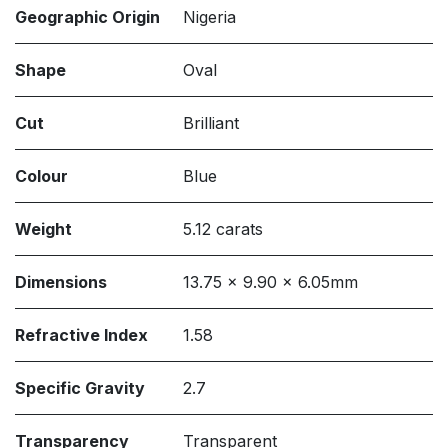
Geographic Origin
Nigeria
Shape
Oval
Cut
Brilliant
Colour
Blue
Weight
5.12 carats
Dimensions
13.75 x 9.90 x 6.05mm
Refractive Index
1.58
Specific Gravity
2.7
Transparency
Transparent