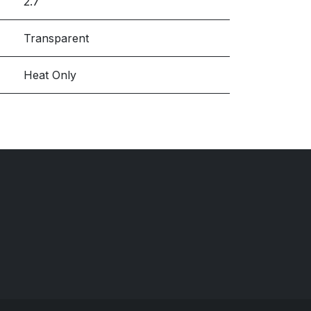
2.7
Transparent
Heat Only