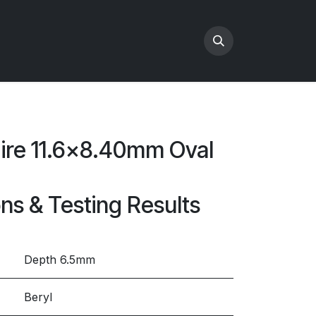
hire 11.6x8.40mm Oval
ons & Testing Results
Depth 6.5mm
Beryl