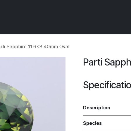
 OCIRT Works
Getting Started - Trade
Contact us
rti Sapphire 11.6x8.40mm Oval
Parti Sapp
Specificati
Description
Species