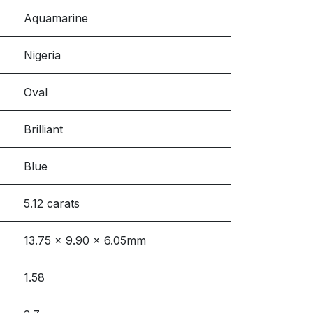
Aquamarine
Nigeria
Oval
Brilliant
Blue
5.12 carats
13.75 x 9.90 x 6.05mm
1.58