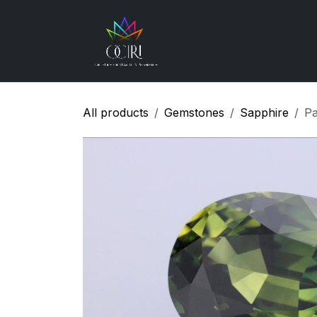
Skip to Content
Gemstones
How
All products
Gemstones
Sapphire
Pa