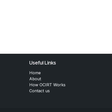
Useful Links
Home
About
How OCIRT Works
Contact us