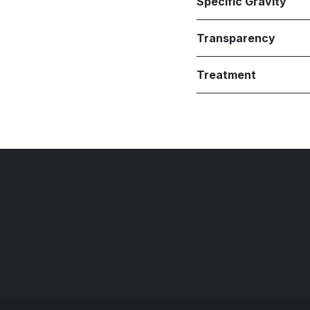
Specific Gravity
Transparency
Treatment