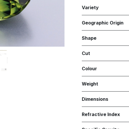
Variety
Geographic Origin
Shape
Cut
Colour
Weight
Dimensions
Refractive Index