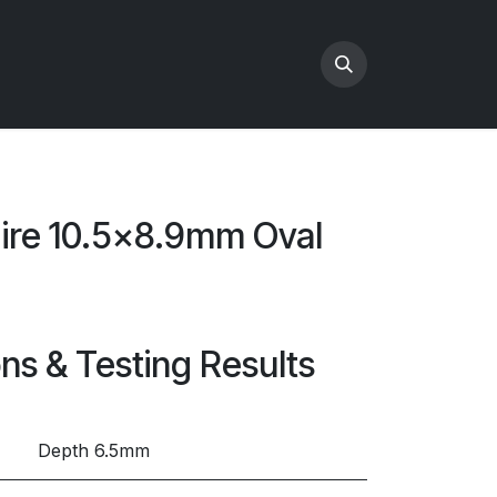
hire 10.5x8.9mm Oval
ons & Testing Results
Depth 6.5mm