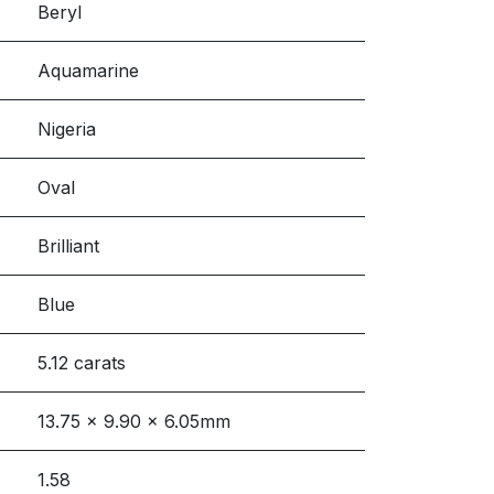
Beryl
Aquamarine
Nigeria
Oval
Brilliant
Blue
5.12 carats
13.75 x 9.90 x 6.05mm
1.58