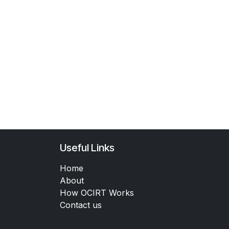
Useful Links
Home
About
How OCIRT Works
Contact us