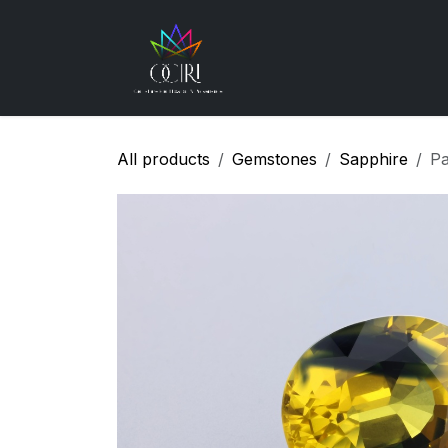
Skip to Content
Gemstones
How
All products
Gemstones
Sapphire
Pa