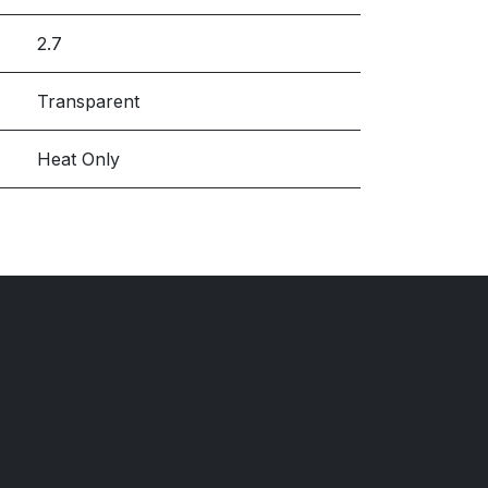
2.7
Transparent
Heat Only