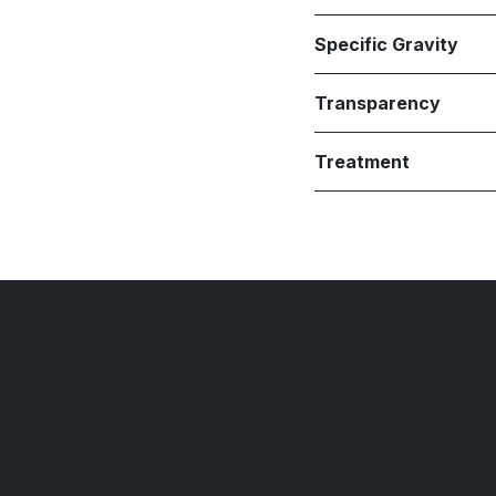
Specific Gravity
Transparency
Treatment