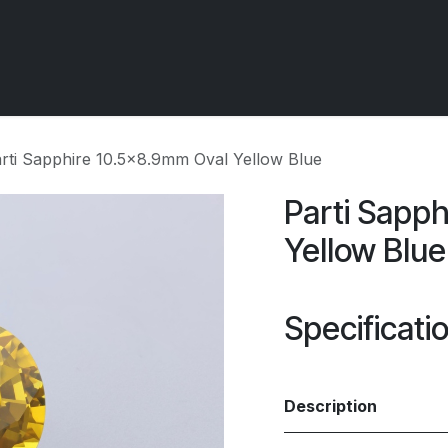
 OCIRT Works
Getting Started - Trade
Contact us
rti Sapphire 10.5x8.9mm Oval Yellow Blue
Parti Sapp
Yellow Blue
Specificati
Description