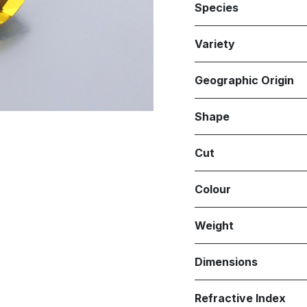
Species
Variety
Geographic Origin
Shape
Cut
Colour
Weight
Dimensions
Refractive Index