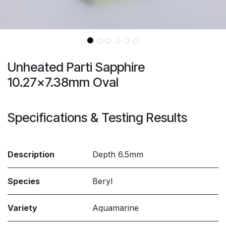
Unheated Parti Sapphire
10.27x7.38mm Oval
Specifications & Testing Results
Description
Depth 6.5mm
Species
Beryl
Variety
Aquamarine