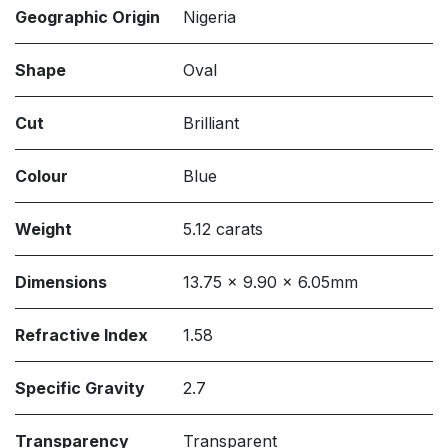
Geographic Origin
Nigeria
Shape
Oval
Cut
Brilliant
Colour
Blue
Weight
5.12 carats
Dimensions
13.75 x 9.90 x 6.05mm
Refractive Index
1.58
Specific Gravity
2.7
Transparency
Transparent