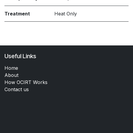
Treatment
Heat Only
Useful Links
Home
About
How OCIRT Works
Contact us