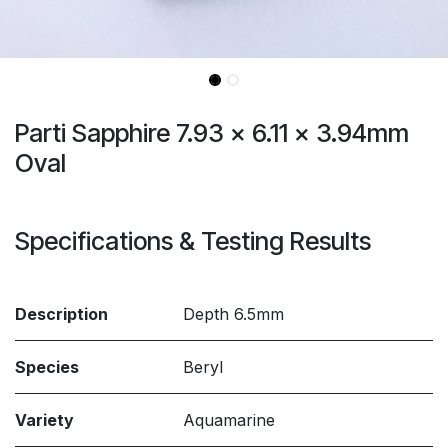
Parti Sapphire 7.93 x 6.11 x 3.94mm
Oval
Specifications & Testing Results
Description
Depth 6.5mm
Species
Beryl
Variety
Aquamarine