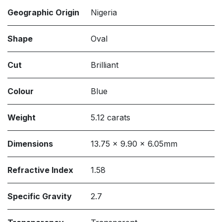
Geographic Origin
Nigeria
Shape
Oval
Cut
Brilliant
Colour
Blue
Weight
5.12 carats
Dimensions
13.75 x 9.90 x 6.05mm
Refractive Index
1.58
Specific Gravity
2.7