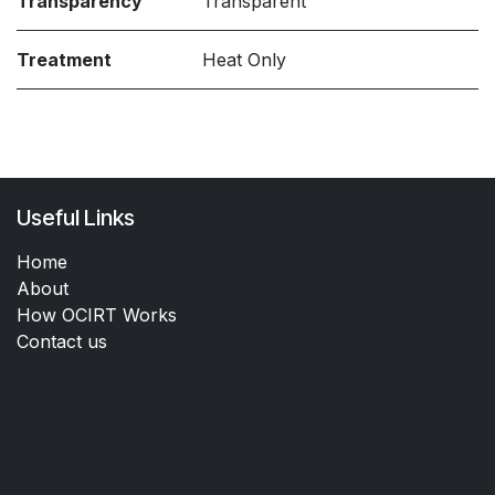
Transparency
Transparent
Treatment
Heat Only
Useful Links
Home
About
How OCIRT Works
Contact us