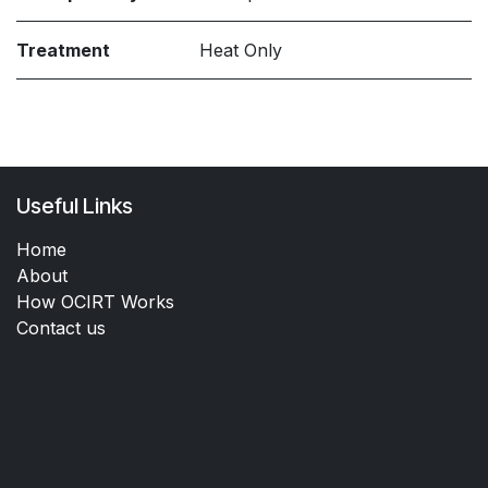
Treatment
Heat Only
Useful Links
Home
About
How OCIRT Works
Contact us