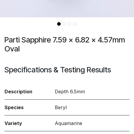
Parti Sapphire 7.59 x 6.82 x 4.57mm
Oval
Specifications & Testing Results
Description
Depth 6.5mm
Species
Beryl
Variety
Aquamarine