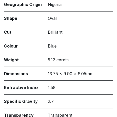
Geographic Origin
Nigeria
Shape
Oval
Cut
Brilliant
Colour
Blue
Weight
5.12 carats
Dimensions
13.75 x 9.90 x 6.05mm
Refractive Index
1.58
Specific Gravity
2.7
Transparency
Transparent