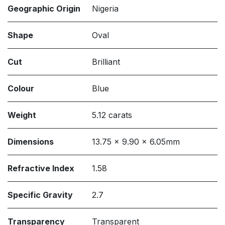
Geographic Origin
Nigeria
Shape
Oval
Cut
Brilliant
Colour
Blue
Weight
5.12 carats
Dimensions
13.75 x 9.90 x 6.05mm
Refractive Index
1.58
Specific Gravity
2.7
Transparency
Transparent