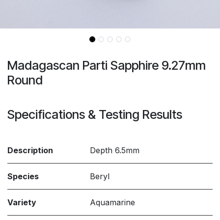
Madagascan Parti Sapphire 9.27mm
Round
Specifications & Testing Results
Description
Depth 6.5mm
Species
Beryl
Variety
Aquamarine