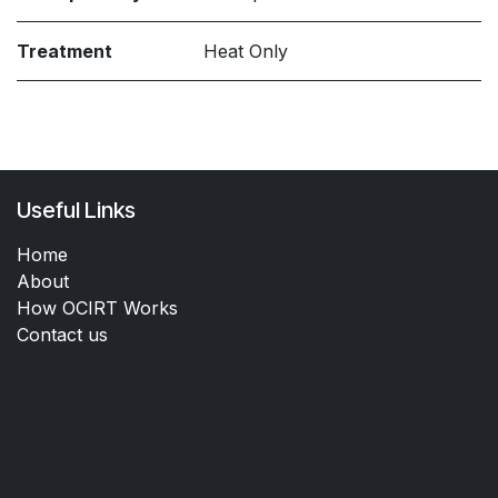
Treatment
Heat Only
Useful Links
Home
About
How OCIRT Works
Contact us