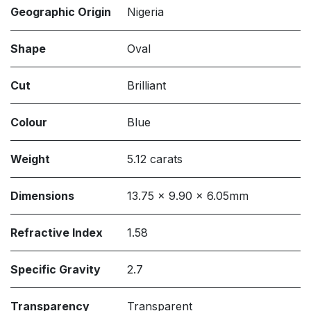
Geographic Origin
Nigeria
Shape
Oval
Cut
Brilliant
Colour
Blue
Weight
5.12 carats
Dimensions
13.75 x 9.90 x 6.05mm
Refractive Index
1.58
Specific Gravity
2.7
Transparency
Transparent