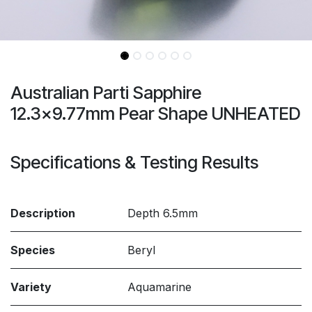
Australian Parti Sapphire
12.3x9.77mm Pear Shape UNHEATED
Specifications & Testing Results
Description
Depth 6.5mm
Species
Beryl
Variety
Aquamarine