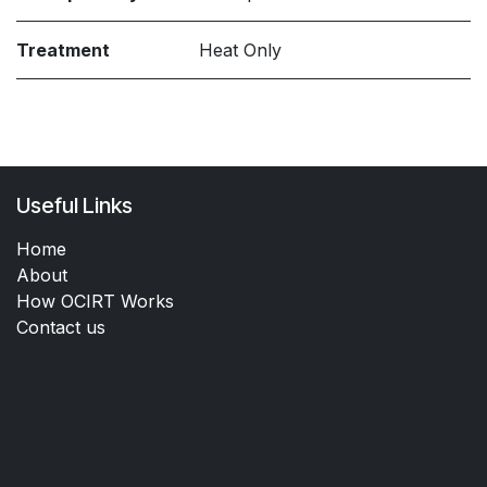
Treatment
Heat Only
Useful Links
Home
About
How OCIRT Works
Contact us