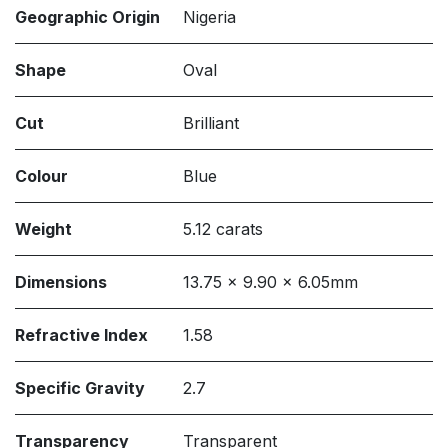
Geographic Origin
Nigeria
Shape
Oval
Cut
Brilliant
Colour
Blue
Weight
5.12 carats
Dimensions
13.75 x 9.90 x 6.05mm
Refractive Index
1.58
Specific Gravity
2.7
Transparency
Transparent