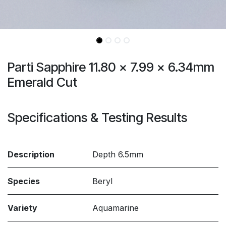
Parti Sapphire 11.80 x 7.99 x 6.34mm
Emerald Cut
Specifications & Testing Results
Description
Depth 6.5mm
Species
Beryl
Variety
Aquamarine