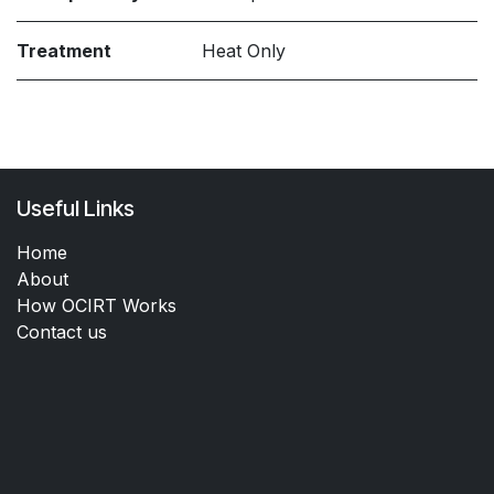
Treatment
Heat Only
Useful Links
Home
About
How OCIRT Works
Contact us