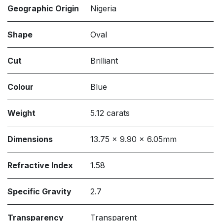
Geographic Origin
Nigeria
Shape
Oval
Cut
Brilliant
Colour
Blue
Weight
5.12 carats
Dimensions
13.75 x 9.90 x 6.05mm
Refractive Index
1.58
Specific Gravity
2.7
Transparency
Transparent