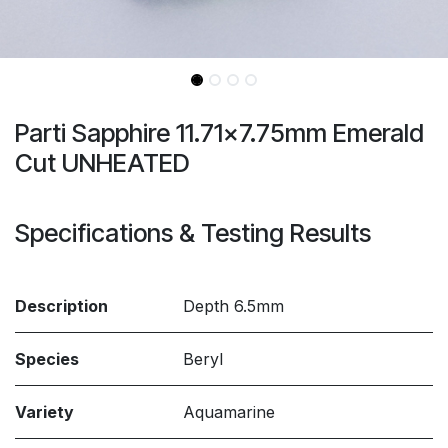
Parti Sapphire 11.71x7.75mm Emerald
Cut UNHEATED
Specifications & Testing Results
Description
Depth 6.5mm
Species
Beryl
Variety
Aquamarine