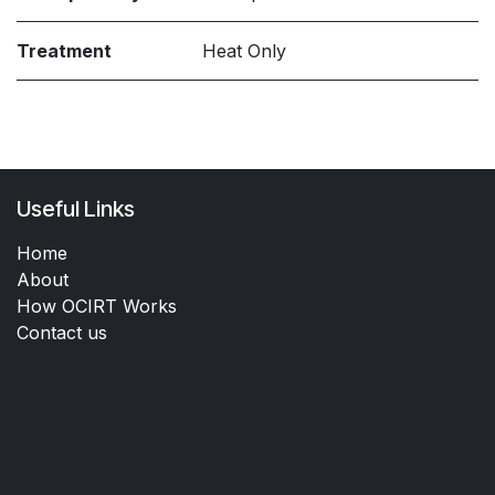
Treatment
Heat Only
Useful Links
Home
About
How OCIRT Works
Contact us