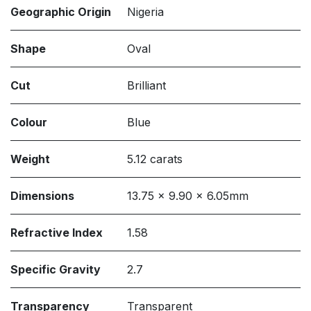
Geographic Origin
Nigeria
Shape
Oval
Cut
Brilliant
Colour
Blue
Weight
5.12 carats
Dimensions
13.75 x 9.90 x 6.05mm
Refractive Index
1.58
Specific Gravity
2.7
Transparency
Transparent