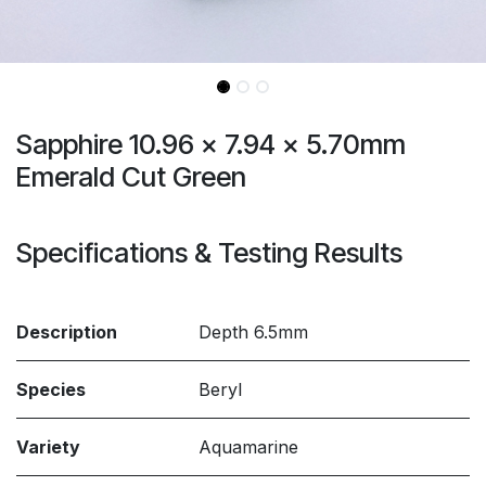
Sapphire 10.96 x 7.94 x 5.70mm
Emerald Cut Green
Specifications & Testing Results
Description
Depth 6.5mm
Species
Beryl
Variety
Aquamarine