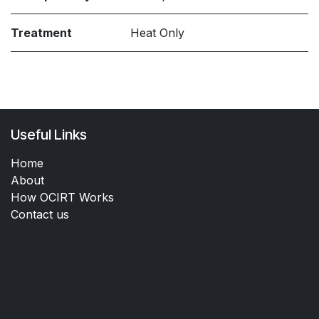
Treatment
Heat Only
Useful Links
Home
About
How OCIRT Works
Contact us