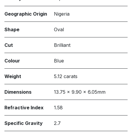
Geographic Origin
Nigeria
Shape
Oval
Cut
Brilliant
Colour
Blue
Weight
5.12 carats
Dimensions
13.75 x 9.90 x 6.05mm
Refractive Index
1.58
Specific Gravity
2.7