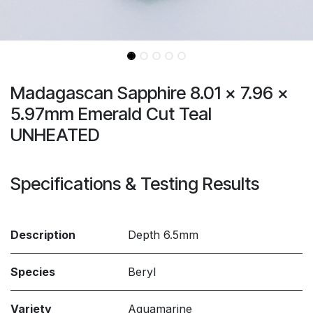
Madagascan Sapphire 8.01 x 7.96 x
5.97mm Emerald Cut Teal
UNHEATED
Specifications & Testing Results
Description
Depth 6.5mm
Species
Beryl
Variety
Aquamarine