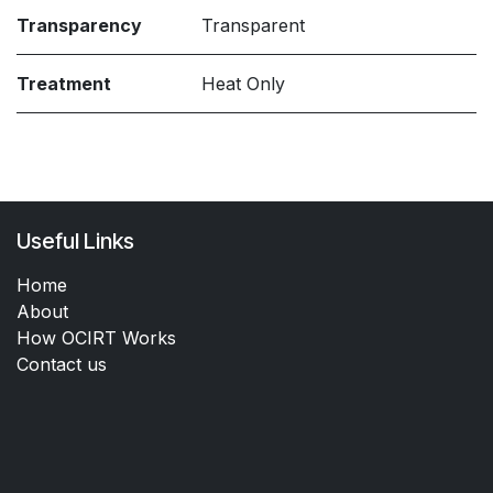
Transparency
Transparent
Treatment
Heat Only
Useful Links
Home
About
How OCIRT Works
Contact us