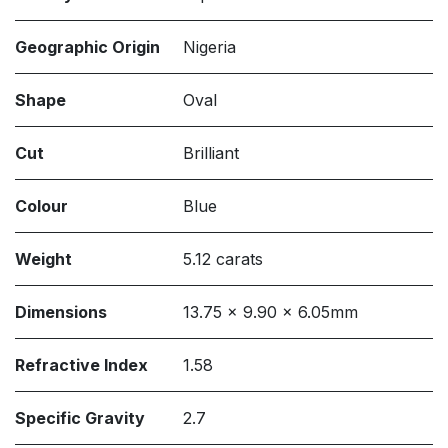
Geographic Origin
Nigeria
Shape
Oval
Cut
Brilliant
Colour
Blue
Weight
5.12 carats
Dimensions
13.75 x 9.90 x 6.05mm
Refractive Index
1.58
Specific Gravity
2.7