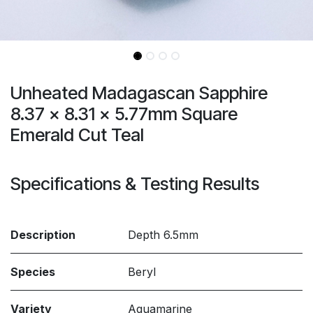
Unheated Madagascan Sapphire
8.37 x 8.31 x 5.77mm Square
Emerald Cut Teal
Specifications & Testing Results
Description
Depth 6.5mm
Species
Beryl
Variety
Aquamarine