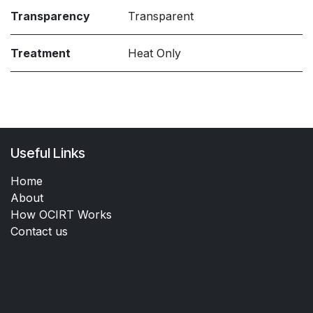
Transparency
Transparent
Treatment
Heat Only
Useful Links
Home
About
How OCIRT Works
Contact us