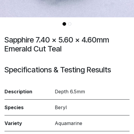
Sapphire 7.40 x 5.60 x 4.60mm
Emerald Cut Teal
Specifications & Testing Results
Description
Depth 6.5mm
Species
Beryl
Variety
Aquamarine