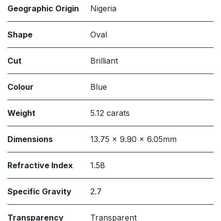
Geographic Origin
Nigeria
Shape
Oval
Cut
Brilliant
Colour
Blue
Weight
5.12 carats
Dimensions
13.75 x 9.90 x 6.05mm
Refractive Index
1.58
Specific Gravity
2.7
Transparency
Transparent