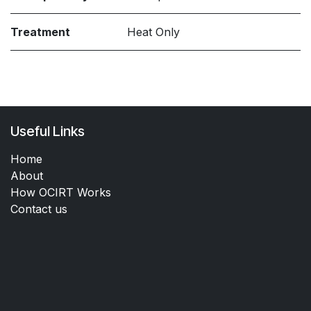
Treatment
Heat Only
Useful Links
Home
About
How OCIRT Works
Contact us