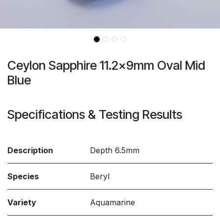
Ceylon Sapphire 11.2x9mm Oval Mid
Blue
Specifications & Testing Results
Description
Depth 6.5mm
Species
Beryl
Variety
Aquamarine