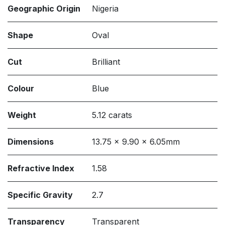
Geographic Origin
Nigeria
Shape
Oval
Cut
Brilliant
Colour
Blue
Weight
5.12 carats
Dimensions
13.75 x 9.90 x 6.05mm
Refractive Index
1.58
Specific Gravity
2.7
Transparency
Transparent