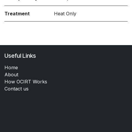
Treatment
Heat Only
Useful Links
Home
About
How OCIRT Works
Contact us