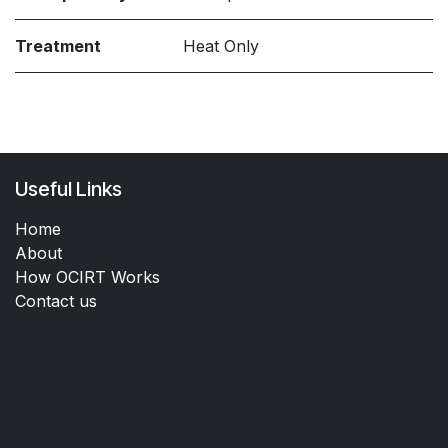
Treatment
Heat Only
Useful Links
Home
About
How OCIRT Works
Contact us