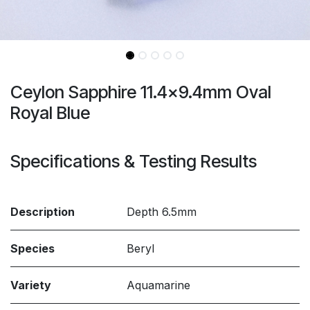
Ceylon Sapphire 11.4x9.4mm Oval
Royal Blue
Specifications & Testing Results
Description
Depth 6.5mm
Species
Beryl
Variety
Aquamarine