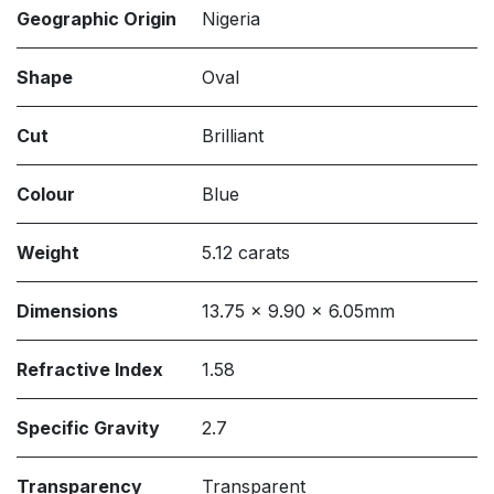
Geographic Origin
Nigeria
Shape
Oval
Cut
Brilliant
Colour
Blue
Weight
5.12 carats
Dimensions
13.75 x 9.90 x 6.05mm
Refractive Index
1.58
Specific Gravity
2.7
Transparency
Transparent